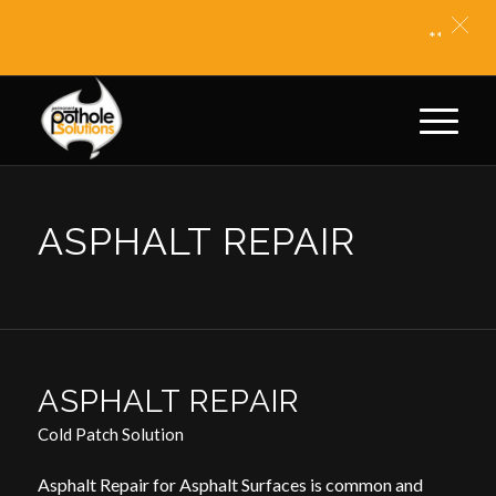
** BITUM
ASPHALT REPAIR
ASPHALT REPAIR
Cold Patch Solution
Asphalt Repair for Asphalt Surfaces is common and