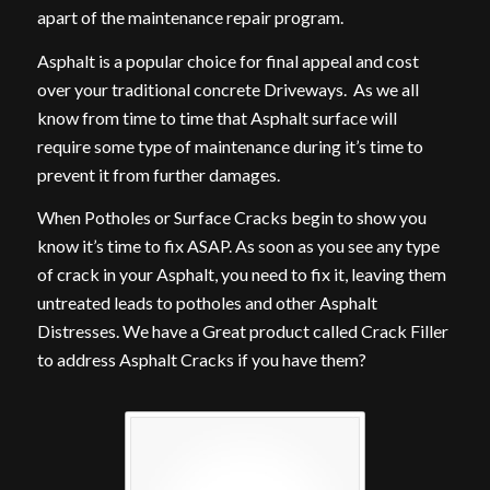
apart of the maintenance repair program.
Asphalt is a popular choice for final appeal and cost
over your traditional concrete Driveways. As we all
know from time to time that Asphalt surface will
require some type of maintenance during it’s time to
prevent it from further damages.
When Potholes or Surface Cracks begin to show you
know it’s time to fix ASAP. As soon as you see any type
of crack in your Asphalt, you need to fix it, leaving them
untreated leads to potholes and other Asphalt
Distresses. We have a Great product called Crack Filler
to address Asphalt Cracks if you have them?