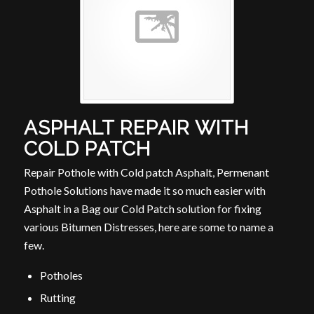
ASPHALT REPAIR WITH
COLD PATCH
Repair Pothole with Cold patch Asphalt, Permenant
Pothole Solutions have made it so much easier with
Asphalt in a Bag our Cold Patch solution for fixing
various Bitumen Distresses, here are some to name a
few.
Potholes
Rutting