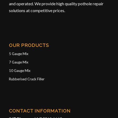
and operated. We provide high quality pothole repair
solutions at competitive prices.
OUR PRODUCTS
5 Gauge Mix
7 Gauge Mix
10 Gauge Mix
Rubberised Crack Filler
CONTACT INFORMATION