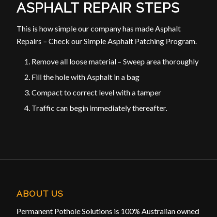
ASPHALT REPAIR STEPS
This is how simple our company has made Asphalt
Repairs – Check our Simple Asphalt Patching Program.
Remove all loose material – Sweep area thoroughly
Fill the hole with Asphalt in a bag
Compact to correct level with a tamper
Traffic can begin immediately thereafter.
ABOUT US
Permanent Pothole Solutions is 100% Australian owned