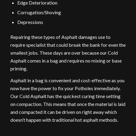
Edge Deterioration
Corrugation/Shoving
Depressions
Repairing these types of Asphalt damages use to
require specialist that could break the bank for even the
smallest jobs. These days are over because our Cold
Asphalt comes in a bag and requires no mixing or base
priming.
Asphalt in a bag is convenient and cost-effective as you
now have the power to fix your Potholes immediately.
Our Cold Asphalt has the quickest curing time setting
on compaction. This means that once the material is laid
and compacted it can be driven on right away which
doesn’t happen with traditional hot asphalt methods.