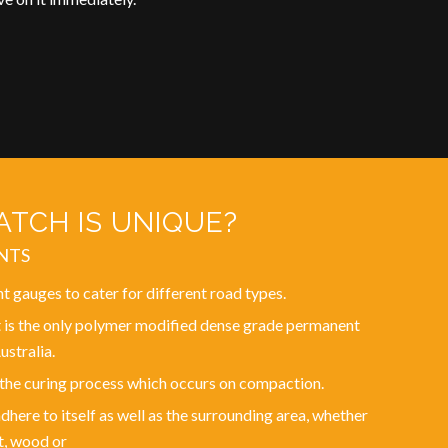
TCH IS UNIQUE?
NTS
nt gauges to cater for different road types.
 is the only polymer modified dense grade permanent
ustralia.
 the curing process which occurs on compaction.
here to itself as well as the surrounding area, whether
t, wood or