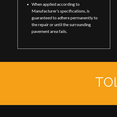
When applied according to
Manufacturer’s specifications, is
guaranteed to adhere permanently to
the repair or until the surrounding
pavement area fails.
TOL