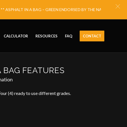
ASPHALT IN A BAG – GREEN ENDORSED BY THE NATIONAL ECO FR
CALCULATOR
RESOURCES
FAQ
CONTACT
A BAG FEATURES
mation
Four (4) ready to use different grades.