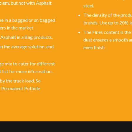
blem, but not with Asphalt
steel.
The density of the produc
ime in a bagged or un bagged
brands. Use up to 20% le
ers in the market
The Fines content is the
 Asphalt in a Bag products.
dust ensures a smooth a
an the average solution, and
even finish
e mix to cater for different
 list for more information.
by the truck load. So
th Permanent Pothole