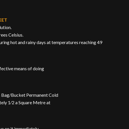
KET
lution.
rees Celsius.
during hot and rainy days at temperatures reaching 49
ffective means of doing
n a Bag/Bucket Permanent Cold
tely 1⁄2 a Square Metre at
e on it immediately.