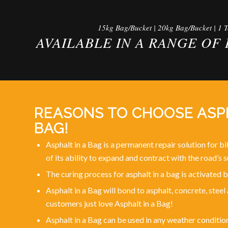
15kg Bag/Bucket | 20kg Bag/Bucket | 1 
AVAILABLE IN A RANGE OF 
REASONS TO CHOOSE ASPH
BAG!
Asphalt in a Bag is a permanent repair solution for 
of its ability to expand and contract with the road’s s
The curing process for asphalt in a bag is activated
Asphalt in a Bag will bond to asphalt, concrete, stee
customers just love Asphalt in a Bag!
Asphalt in a Bag can be used in any weather conditio