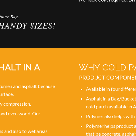
Tonne Bag.
HANDY SIZES!
ALT IN A
WHY COLD PA
PRODUCT COMPONE
bitumen and asphalt because
Available in four differe
urface.
Asphalt in a Bag/Bucket
 by compression.
cold patch available in A
l and even wood. Our
Polymer also helps with
Polymer helps product ad
ns and also to wet areas
that be concrete, asphal