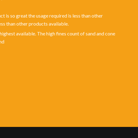
t is so great the usage required is less than other
ss than other products available.
 highest available. The high fines count of sand and cone
nd