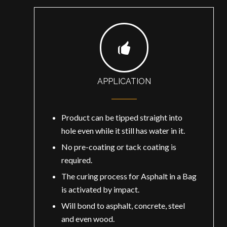
APPLICATION
Product can be tipped straight into
hole even while it still has water in it.
No pre-coating or tack coating is
required.
The curing process for Asphalt in a Bag
is activated by impact.
Will bond to asphalt, concrete, steel
and even wood.