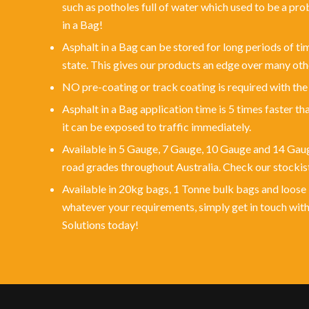
such as potholes full of water which used to be a pro
in a Bag!
Asphalt in a Bag can be stored for long periods of t
state. This gives our products an edge over many oth
NO pre-coating or track coating is required with the
Asphalt in a Bag application time is 5 times faster th
it can be exposed to traffic immediately.
Available in 5 Gauge, 7 Gauge, 10 Gauge and 14 Gaug
road grades throughout Australia. Check our stockist
Available in 20kg bags, 1 Tonne bulk bags and loose 
whatever your requirements, simply get in touch wi
Solutions today!