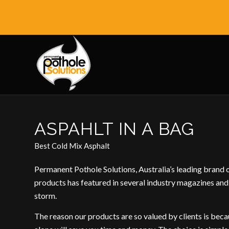
ASPAHLT IN A BAG
Best Cold Mix Asphalt
Permanent Pothole Solutions, Australia’s leading brand 
products has featured in several industry magazines and
storm.
The reason our products are so valued by clients is becau