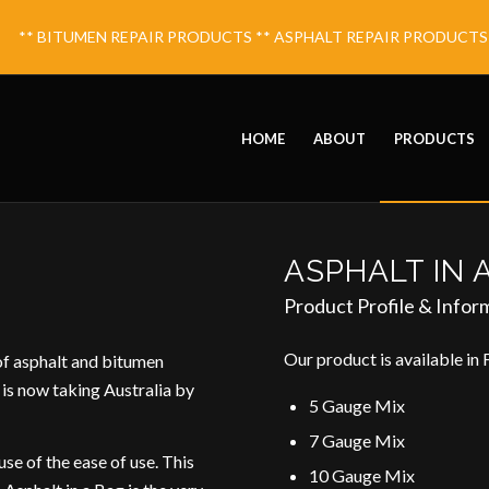
** BITUMEN REPAIR PRODUCTS ** ASPHALT REPAIR PRODUCTS ** 
HOME
ABOUT
PRODUCTS
ASPHALT IN 
Product Profile & Infor
Our product is available in 
of asphalt and bitumen
 is now taking Australia by
5 Gauge Mix
7 Gauge Mix
se of the ease of use. This
10 Gauge Mix