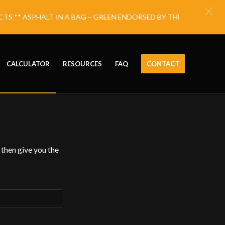
S ** ASPHALT IN A BAG – GREEN ENDORSED BY THE NATIONAL E
CALCULATOR
RESOURCES
FAQ
CONTACT
 then give you the