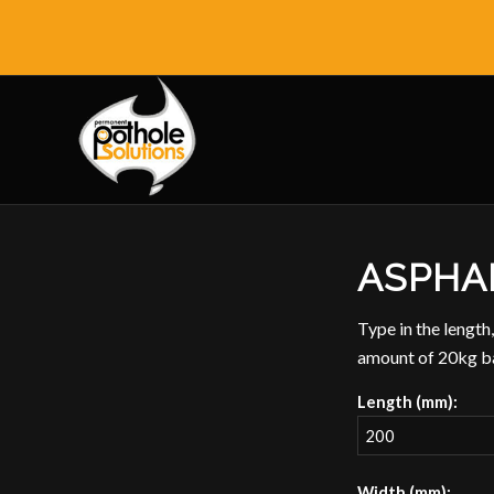
ASPHA
Type in the length,
amount of 20kg ba
Length (mm):
Width (mm):