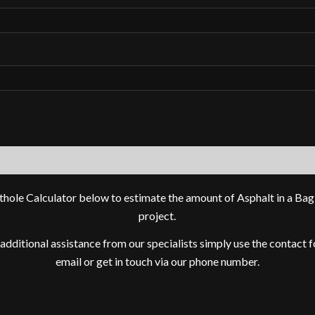
thole Calculator below to estimate the amount of Asphalt in a Bag
project.
 additional assistance from our specialists simply use the contact 
email or get in touch via our phone number.