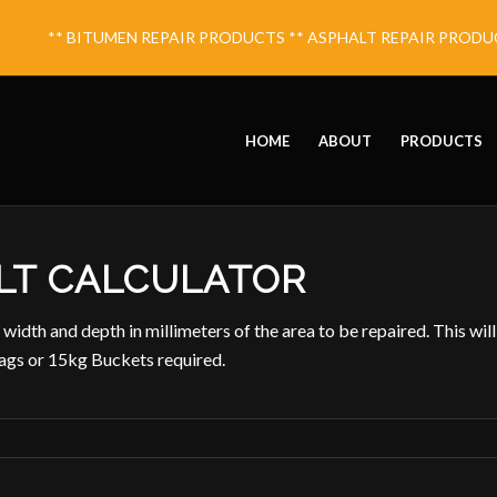
** BITUMEN REPAIR PRODUCTS ** ASPHALT REPAIR PRODUCT
HOME
ABOUT
PRODUCTS
LT CALCULATOR
 width and depth in millimeters of the area to be repaired. This will
gs or 15kg Buckets required.