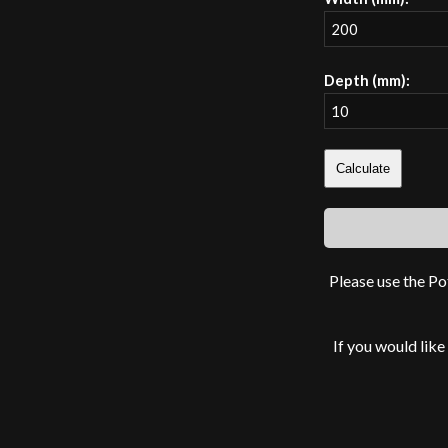
Depth (mm):
Calculate
Please use the Po
If you would like