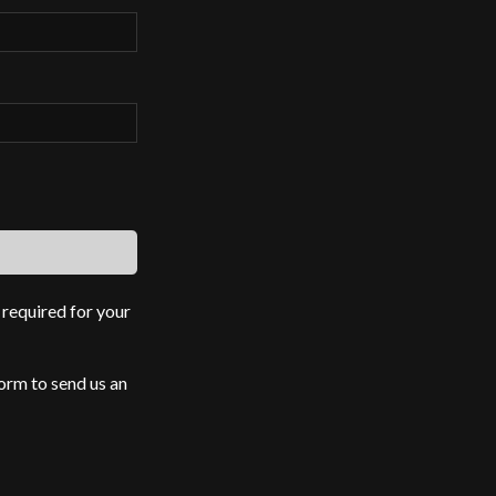
 required for your
form to send us an