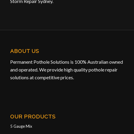
Storm Repair Sydney.
ABOUT US
Permanent Pothole Solutions is 100% Australian owned
and operated. We provide high quality pothole repair
solutions at competitive prices.
OUR PRODUCTS
5 Gauge Mix