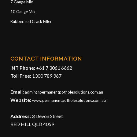
7 Gauge Mix
10 Gauge Mix
Rubberised Crack Filler
CONTACT INFORMATION
INT Phone:
+61 7 3061 6662
Toll Free:
1300 789 967
Email:
admin@permanentpotholesolutions.com.au
Website:
www.permanentpotholesolutions.com.au
Address:
3 Devon Street
RED HILL QLD 4059