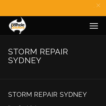
** BIT
STORM REPAIR
SYDNEY
STORM REPAIR SYDNEY