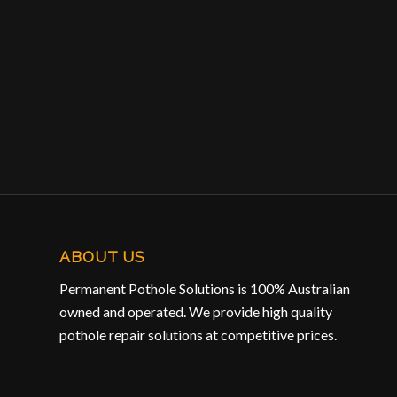
ABOUT US
Permanent Pothole Solutions is 100% Australian
owned and operated. We provide high quality
pothole repair solutions at competitive prices.