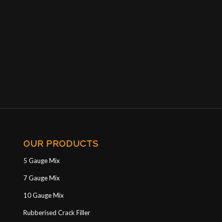
OUR PRODUCTS
5 Gauge Mix
7 Gauge Mix
10 Gauge Mix
Rubberised Crack Filler