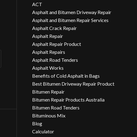
ACT
Asphalt and Bitumen Driveway Repair
Asphalt and Bitumen Repair Services
Asphalt Crack Repair
Asphalt Repair
Asphalt Repair Product
Asphalt Repairs
Asphalt Road Tenders
Asphalt Works
Benefits of Cold Asphalt in Bags
Best Bitumen Driveway Repair Product
Bitumen Repair
Bitumen Repair Products Australia
Bitumen Road Tenders
Bituminous Mix
Blog
Calculator