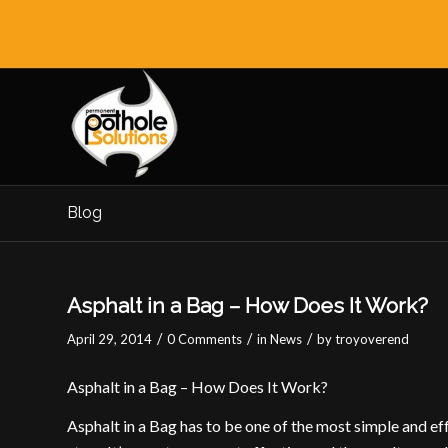
Blog
Asphalt in a Bag – How Does It Work?
/
/
/
April 29, 2014
0 Comments
in
News
by
troyoverend
Asphalt in a Bag – How Does It Work?
Asphalt in a Bag has to be one of the most simple and ef