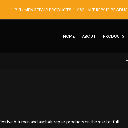
** BITUMEN REPAIR PRODUCTS ** ASPHALT REPAIR PRODUCTS 
HOME
ABOUT
PRODUCTS
Y
fective bitumen and asphalt repair products on the market full