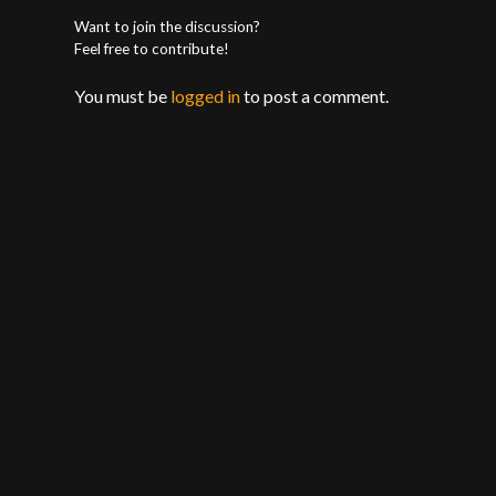
Want to join the discussion?
Feel free to contribute!
You must be
logged in
to post a comment.