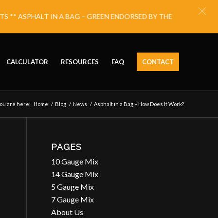
** ASPHALT IN A BAG – GREEN ENDORSED BY THE NATIONAL ECO
CALCULATOR
RESOURCES
FAQ
CONTACT
ou are here:
Home
/
Blog
/
News
/
Asphalt in a Bag – How Does It Work?
PAGES
10 Gauge Mix
14 Gauge Mix
5 Gauge Mix
7 Gauge Mix
About Us