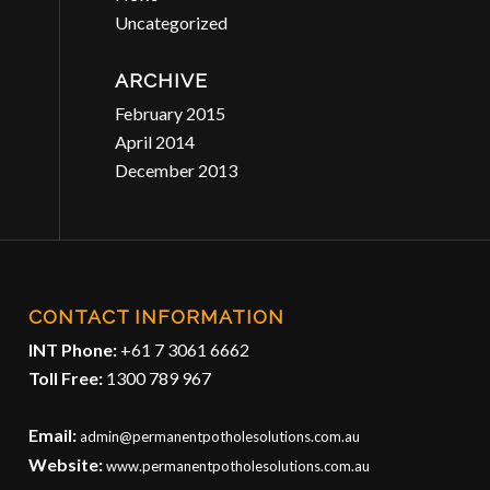
Uncategorized
ARCHIVE
February 2015
April 2014
December 2013
CONTACT INFORMATION
INT Phone:
+61 7 3061 6662
Toll Free:
1300 789 967
Email:
admin@permanentpotholesolutions.com.au
Website:
www.permanentpotholesolutions.com.au