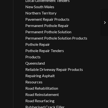
Local Government Tenders
New South Wales
Northern Territory
Pavement Repair Products
As
Ar
Permanent Pothole Repair
Permanent Pothole Solution
Permanent Pothole Solution Products
Pothole Repair
Pothole Repair Tenders
Products
Queensland
Reliable Driveway Repair Products
Repairing Asphalt
Resources
Road Rehabilitation
Road Reinstatement
Road Resurfacing
Rubberised Crack Filler