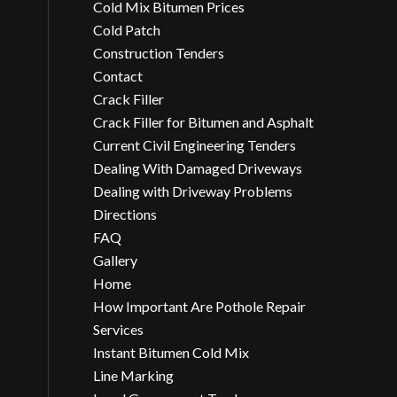
Cold Mix Bitumen Prices
Cold Patch
Construction Tenders
Contact
Crack Filler
Crack Filler for Bitumen and Asphalt
Current Civil Engineering Tenders
Dealing With Damaged Driveways
Dealing with Driveway Problems
Directions
FAQ
Gallery
Home
How Important Are Pothole Repair
Services
Instant Bitumen Cold Mix
Line Marking