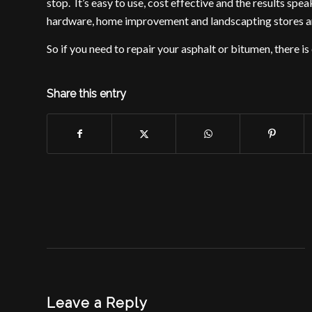
stop. It’s easy to use, cost effective and the results sp
hardware, home improvement and landscapting stores ar
So if you need to repair your asphalt or bitumen, there is
Share this entry
Leave a Reply