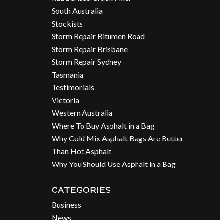
South Australia
Stockists
Storm Repair Bitumen Road
Storm Repair Brisbane
Storm Repair Sydney
Tasmania
Testimonials
Victoria
Western Australia
Where To Buy Asphalt in a Bag
Why Cold Mix Asphalt Bags Are Better
Than Hot Asphalt
Why You Should Use Asphalt in a Bag
CATEGORIES
Business
News