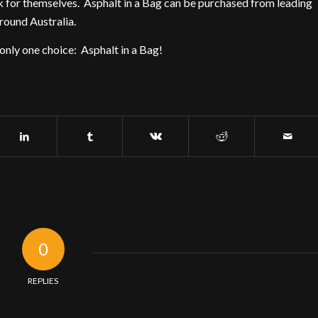
eak for themselves. Asphalt in a Bag can be purchased from leading
ound Australia.
 only one choice: Asphalt in a Bag!
0
REPLIES