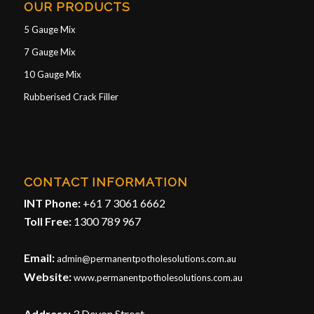
OUR PRODUCTS
5 Gauge Mix
7 Gauge Mix
10 Gauge Mix
Rubberised Crack Filler
CONTACT INFORMATION
INT Phone:
+61 7 3061 6662
Toll Free:
1300 789 967
Email:
admin@permanentpotholesolutions.com.au
Website:
www.permanentpotholesolutions.com.au
Address:
3 Devon Street