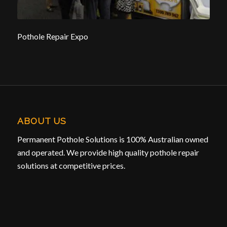
Pothole Repair Expo
ABOUT US
Permanent Pothole Solutions is 100% Australian owned
and operated. We provide high quality pothole repair
solutions at competitive prices.