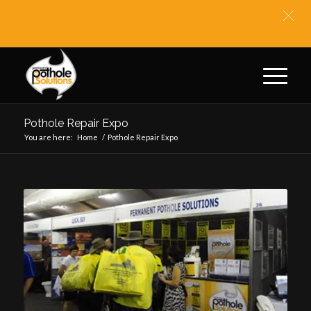
** BIT
Pothole Repair Expo
You are here:
Home
/
Pothole Repair Expo